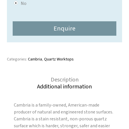
y
No
*
Enquire
Categories:
Cambria
,
Quartz Worktops
Description
Additional information
Cambria is a family-owned, American-made
producer of natural and engineered stone surfaces.
Cambria is a stain resistant, non-porous quartz
surface which is harder, stronger, safer and easier