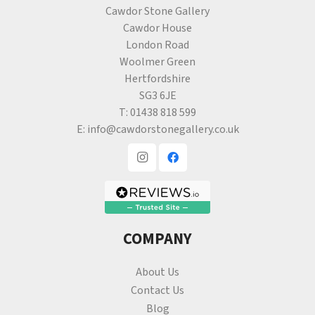
Cawdor Stone Gallery
Cawdor House
London Road
Woolmer Green
Hertfordshire
SG3 6JE
T:
01438 818 599
E:
info@cawdorstonegallery.co.uk
COMPANY
About Us
Contact Us
Blog