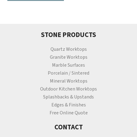
STONE PRODUCTS
Quartz Worktops
Granite Worktops
Marble Surfaces
Porcelain / Sintered
Mineral Worktops
Outdoor Kitchen Worktops
Splashbacks & Upstands
Edges & Finishes
Free Online Quote
CONTACT