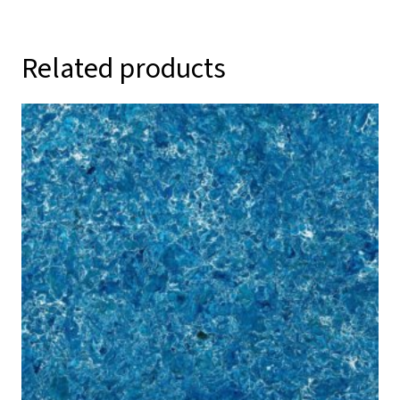
Related products