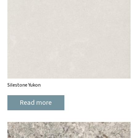
Silestone Yukon
Read more