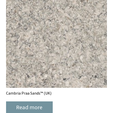
Cambria Praa Sands™ (UK)
Read more