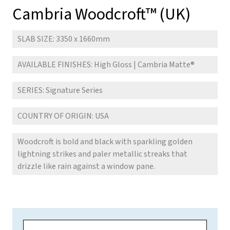
Cambria Woodcroft™ (UK)
SLAB SIZE: 3350 x 1660mm
AVAILABLE FINISHES: High Gloss | Cambria Matte
®
SERIES: Signature Series
COUNTRY OF ORIGIN: USA
Woodcroft is bold and black with sparkling golden
lightning strikes and paler metallic streaks that
drizzle like rain against a window pane.
N