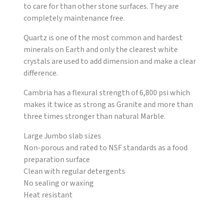
to care for than other stone surfaces. They are
completely maintenance free.
Quartz is one of the most common and hardest
minerals on Earth and only the clearest white
crystals are used to add dimension and make a clear
difference.
Cambria has a flexural strength of 6,800 psi which
makes it twice as strong as Granite and more than
three times stronger than natural Marble.
Large Jumbo slab sizes
Non-porous and rated to NSF standards as a food
preparation surface
Clean with regular detergents
No sealing or waxing
Heat resistant