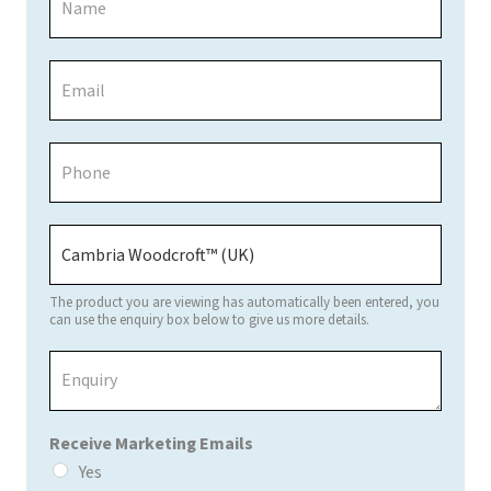
a
m
e
E
*
m
a
i
P
l
h
*
o
n
P
e
a
*
g
e
The product you are viewing has automatically been entered, you
/
can use the enquiry box below to give us more details.
P
E
r
n
o
q
d
u
u
Receive Marketing Emails
i
c
r
Yes
t