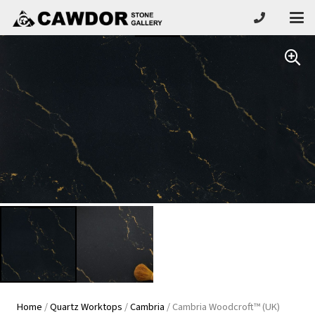
Home
/
Quartz Worktops
/
Cambria
/ Cambria Woodcroft™ (UK)