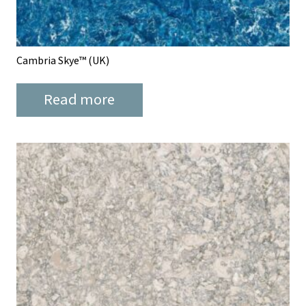
Cambria Skye™ (UK)
Read more