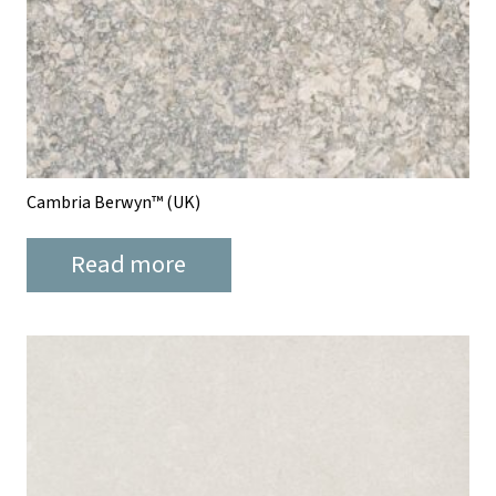
Cambria Berwyn™ (UK)
Read more